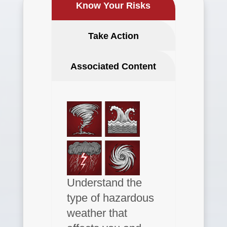
Know Your Risks
Take Action
Associated Content
Understand the
type of hazardous
weather that