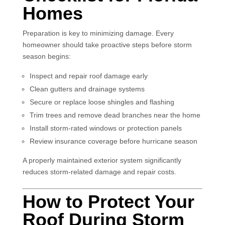
Homes
Preparation is key to minimizing damage. Every
homeowner should take proactive steps before storm
season begins:
Inspect and repair roof damage early
Clean gutters and drainage systems
Secure or replace loose shingles and flashing
Trim trees and remove dead branches near the home
Install storm-rated windows or protection panels
Review insurance coverage before hurricane season
A properly maintained exterior system significantly
reduces storm-related damage and repair costs.
How to Protect Your
Roof During Storm