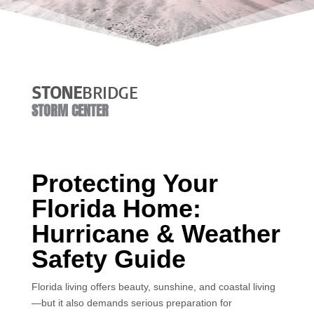
STONE
BRIDGE
STORM CENTER
Protecting Your
Florida Home:
Hurricane & Weather
Safety Guide
Florida living offers beauty, sunshine, and coastal living
—but it also demands serious preparation for