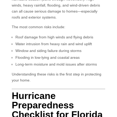
winds, heavy rainfall, flooding, and wind-driven debris
can all cause serious damage to homes—especially
roofs and exterior systems.
The most common risks include:
Roof damage from high winds and flying debris
Water intrusion from heavy rain and wind uplift
Window and siding failure during storms
Flooding in low-lying and coastal areas
Long-term moisture and mold issues after storms
Understanding these risks is the first step in protecting
your home.
Hurricane
Preparedness
Checklist for Florida