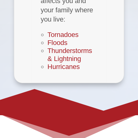
affects you and
your family where
you live:
Tornadoes
Floods
Thunderstorms
& Lightning
Hurricanes