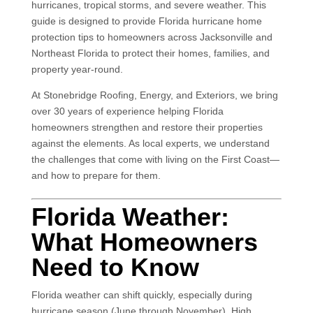
hurricanes, tropical storms, and severe weather. This
guide is designed to provide Florida hurricane home
protection tips to homeowners across Jacksonville and
Northeast Florida to protect their homes, families, and
property year-round.
At
Stonebridge Roofing, Energy, and Exteriors
, we bring
over 30 years of experience helping Florida
homeowners strengthen and restore their properties
against the elements. As local experts, we understand
the challenges that come with living on the First Coast—
and how to prepare for them.
Florida Weather:
What Homeowners
Need to Know
Florida weather can shift quickly, especially during
hurricane season (June through November). High