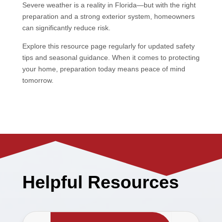
Severe weather is a reality in Florida—but with the right
preparation and a strong exterior system, homeowners
can significantly reduce risk.
Explore this resource page regularly for updated safety
tips and seasonal guidance. When it comes to protecting
your home, preparation today means peace of mind
tomorrow.
Helpful Resources