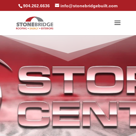
904.262.6636
info@stonebridgebuilt.com