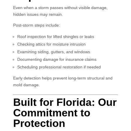
Even when a storm passes without visible damage,
hidden issues may remain.
Post-storm steps include:
Roof inspection for lifted shingles or leaks
Checking attics for moisture intrusion
Examining siding, gutters, and windows
Documenting damage for insurance claims
Scheduling professional restoration if needed
Early detection helps prevent long-term structural and
mold damage.
Built for Florida: Our
Commitment to
Protection