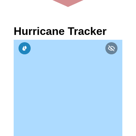
Hurricane Tracker