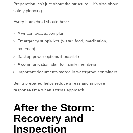
Preparation isn’t just about the structure—it’s also about
safety planning.
Every household should have:
A written evacuation plan
Emergency supply kits (water, food, medication,
batteries)
Backup power options if possible
A communication plan for family members
Important documents stored in waterproof containers
Being prepared helps reduce stress and improve
response time when storms approach.
After the Storm:
Recovery and
Inspection