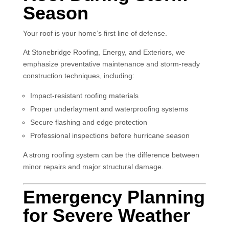
Season
Your roof is your home’s first line of defense.
At Stonebridge Roofing, Energy, and Exteriors, we
emphasize preventative maintenance and storm-ready
construction techniques, including:
Impact-resistant roofing materials
Proper underlayment and waterproofing systems
Secure flashing and edge protection
Professional inspections before hurricane season
A strong roofing system can be the difference between
minor repairs and major structural damage.
Emergency Planning
for Severe Weather