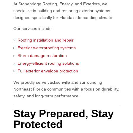
At
Stonebridge Roofing, Energy, and Exteriors
, we
specialize in building and restoring exterior systems
designed specifically for Florida’s demanding climate.
Our services include:
Roofing installation and repair
Exterior waterproofing systems
Storm damage restoration
Energy-efficient roofing solutions
Full exterior envelope protection
We proudly serve Jacksonville and surrounding
Northeast Florida communities with a focus on durability,
safety, and long-term performance.
Stay Prepared, Stay
Protected